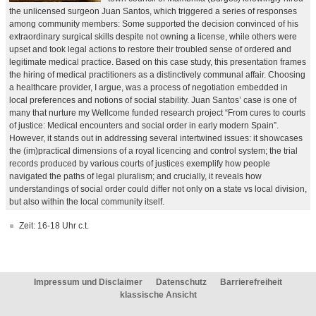
the unlicensed surgeon Juan Santos, which triggered a series of responses
among community members: Some supported the decision convinced of his
extraordinary surgical skills despite not owning a license, while others were
upset and took legal actions to restore their troubled sense of ordered and
legitimate medical practice. Based on this case study, this presentation frames
the hiring of medical practitioners as a distinctively communal affair. Choosing
a healthcare provider, I argue, was a process of negotiation embedded in
local preferences and notions of social stability. Juan Santos’ case is one of
many that nurture my Wellcome funded research project “From cures to courts
of justice: Medical encounters and social order in early modern Spain”.
However, it stands out in addressing several intertwined issues: it showcases
the (im)practical dimensions of a royal licencing and control system; the trial
records produced by various courts of justices exemplify how people
navigated the paths of legal pluralism; and crucially, it reveals how
understandings of social order could differ not only on a state vs local division,
but also within the local community itself.
Zeit: 16-18 Uhr c.t.
Impressum und Disclaimer
Datenschutz
Barrierefreiheit
klassische Ansicht