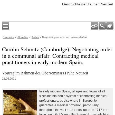
Geschichte der Frühen Neuzeit
Startseite
Aktuelles
Archiv
Negotiating order in a communal affair
Carolin Schmitz (Cambridge): Negotiating order
in a communal affair: Contracting medical
practitioners in early modern Spain.
Vortrag im Rahmen des Oberseminars Frühe Neuzeit
28.06.2021
In early modern Spain, villages and towns of all
sizes maintained a system of contracting medical
professionals, as elsewhere in Europe, to
guarantee a medical provision, particularly
throughout the vast rural landscapes. In 1717 the
town council of Mambrilla (Burgos) knowingly hired