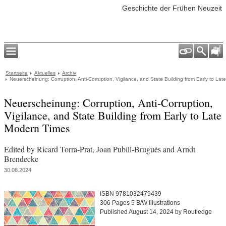
Geschichte der Frühen Neuzeit
Startseite
Aktuelles
Archiv
Neuerscheinung: Corruption, Anti-Corruption, Vigilance, and State Building from Early to La
Neuerscheinung: Corruption, Anti-Corruption,
Vigilance, and State Building from Early to Late
Modern Times
Edited by Ricard Torra-Prat, Joan Pubill-Brugués and Arndt
Brendecke
30.08.2024
ISBN 9781032479439
306 Pages 5 B/W Illustrations
Published August 14, 2024 by Routledge