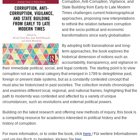
Corruption, Anti-Corruption, Vigilance, and
State Building from Early to Late Modern
Times challenges current historiographical
approaches, proposing new interpretations
to rethink the relation between corruption
and the socio-political and economic
transformations since early globalisation.
By adopting both transnational and long-
term approaches, the book explores the
historical dimension of notions such as
accountability, transparency, and vigilance in
their immediate political, social, and legal contexts. The starting point is to view
corruption not as a moral category that emerged in 1789 to delegitimise past,
foreign or present state systems, but as a constantly contested concept that
must also be historicised in past societies. The collection revisits chronologies
and examines different local, regional, and national frames, highlighting that the
path to modernity was contested and affected by a variety of unique
circumstances, such as revolutions and external political powers.
Building on the latest research and offering new methods of inquiry, this book is
a compelling resource for academics interested in political history and the
history of corruption.
For more information, or to order the book, click
here
/ Für weitere Informationen
und um das Buch zu bestellen, klicken Sie
hier
.