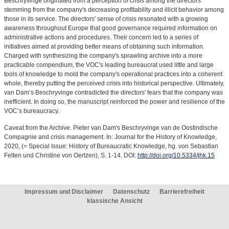
Beschryvinge originated from a perception of crisis among the directors
stemming from the company's decreasing profitability and illicit behavior among
those in its service. The directors' sense of crisis resonated with a growing
awareness throughout Europe that good governance required information on
administrative actions and procedures. Their concern led to a series of
initiatives aimed at providing better means of obtaining such information.
Charged with synthesizing the company's sprawling archive into a more
practicable compendium, the VOC's leading bureaucrat used little and large
tools of knowledge to mold the company's operational practices into a coherent
whole, thereby putting the perceived crisis into historical perspective. Ultimately,
van Dam’s Beschryvinge contradicted the directors' fears that the company was
inefficient. In doing so, the manuscript reinforced the power and resilience of the
VOC’s bureaucracy.
Caveat from the Archive. Pieter van Dam's Beschryvinge van de Oostindische
Compagnie and crisis management. In: Journal for the History of Knowledge,
2020, (= Special Issue: History of Bureaucratic Knowledge, hg. von Sebastian
Felten und Christine von Oertzen), S. 1-14. DOI:
http://doi.org/10.5334/jhk.15
Impressum und Disclaimer
Datenschutz
Barrierefreiheit
klassische Ansicht