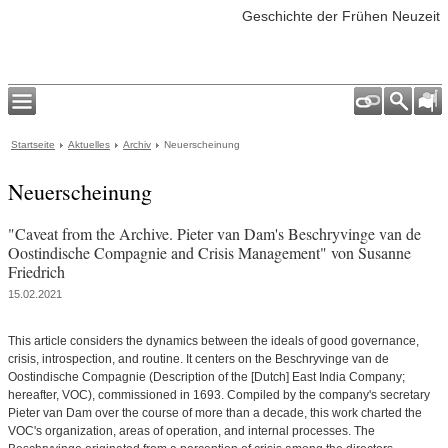
Geschichte der Frühen Neuzeit
Startseite
Aktuelles
Archiv
Neuerscheinung
Neuerscheinung
"Caveat from the Archive. Pieter van Dam's Beschryvinge van de
Oostindische Compagnie and Crisis Management" von Susanne
Friedrich
15.02.2021
This article considers the dynamics between the ideals of good governance,
crisis, introspection, and routine. It centers on the Beschryvinge van de
Oostindische Compagnie (Description of the [Dutch] East India Company;
hereafter, VOC), commissioned in 1693. Compiled by the company's secretary
Pieter van Dam over the course of more than a decade, this work charted the
VOC's organization, areas of operation, and internal processes. The