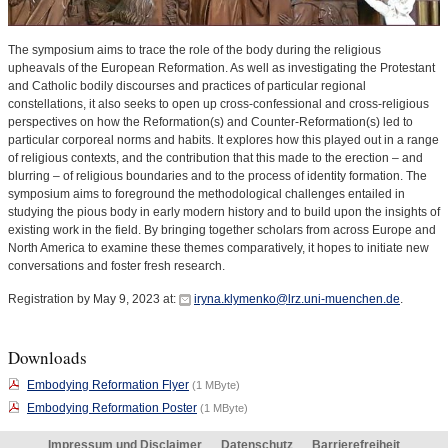
The symposium aims to trace the role of the body during the religious
upheavals of the European Reformation. As well as investigating the Protestant
and Catholic bodily discourses and practices of particular regional
constellations, it also seeks to open up cross-confessional and cross-religious
perspectives on how the Reformation(s) and Counter-Reformation(s) led to
particular corporeal norms and habits. It explores how this played out in a range
of religious contexts, and the contribution that this made to the erection – and
blurring – of religious boundaries and to the process of identity formation. The
symposium aims to foreground the methodological challenges entailed in
studying the pious body in early modern history and to build upon the insights of
existing work in the field. By bringing together scholars from across Europe and
North America to examine these themes comparatively, it hopes to initiate new
conversations and foster fresh research.
Registration by May 9, 2023 at:
iryna.klymenko@lrz.uni-muenchen.de
.
Downloads
Embodying Reformation Flyer
(1 MByte)
Embodying Reformation Poster
(1 MByte)
Impressum und Disclaimer
Datenschutz
Barrierefreiheit