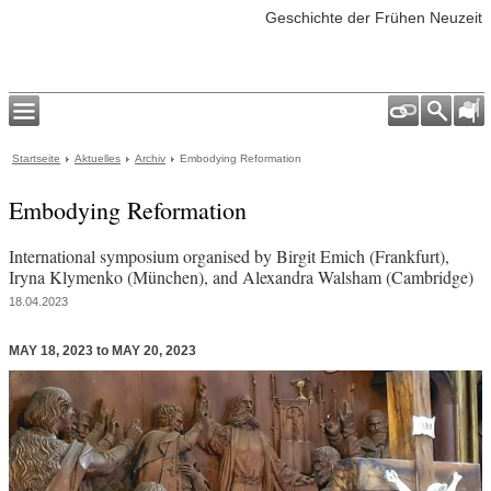
Geschichte der Frühen Neuzeit
Startseite
Aktuelles
Archiv
Embodying Reformation
Embodying Reformation
International symposium organised by Birgit Emich (Frankfurt),
Iryna Klymenko (München), and Alexandra Walsham (Cambridge)
18.04.2023
MAY 18, 2023 to MAY 20, 2023